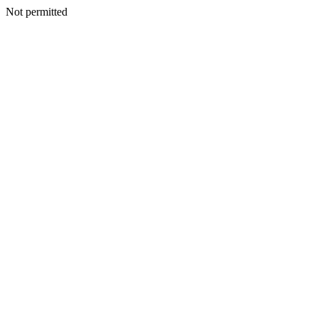
Not permitted