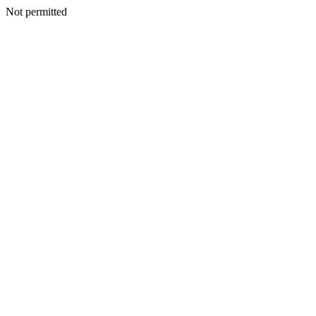
Not permitted