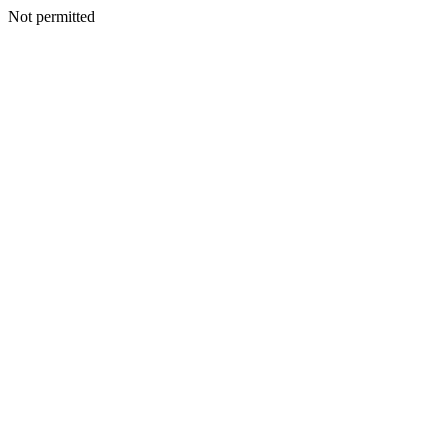
Not permitted