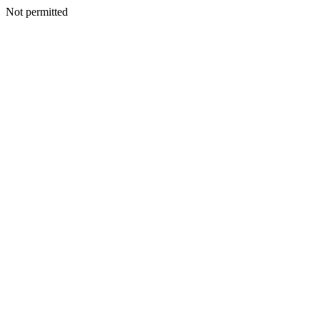
Not permitted